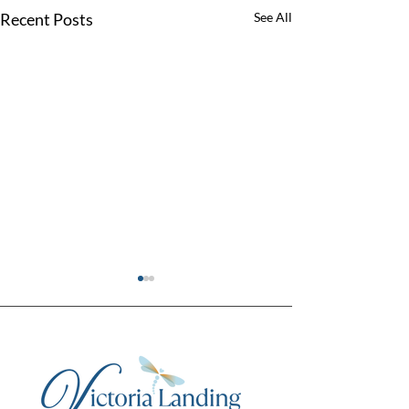
Recent Posts
See All