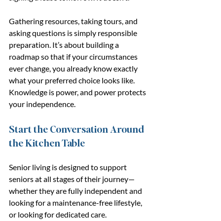
Gathering resources, taking tours, and 
asking questions is simply responsible 
preparation. It’s about building a 
roadmap so that if your circumstances 
ever change, you already know exactly 
what your preferred choice looks like. 
Knowledge is power, and power protects 
your independence.
Start the Conversation Around 
the Kitchen Table
Senior living is designed to support 
seniors at all stages of their journey—
whether they are fully independent and 
looking for a maintenance-free lifestyle, 
or looking for dedicated care.