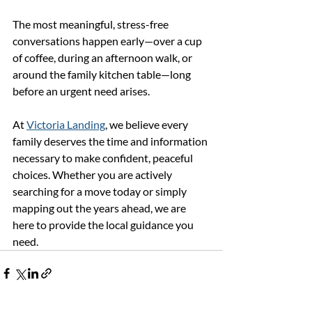
The most meaningful, stress-free 
conversations happen early—over a cup 
of coffee, during an afternoon walk, or 
around the family kitchen table—long 
before an urgent need arises.
At 
Victoria Landing
, we believe every 
family deserves the time and information 
necessary to make confident, peaceful 
choices. Whether you are actively 
searching for a move today or simply 
mapping out the years ahead, we are 
here to provide the local guidance you 
need.