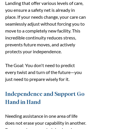
Landing that offer various levels of care, 
you ensure a safety net is already in 
place. If your needs change, your care can 
seamlessly adjust without forcing you to 
move to a completely new facility. This 
incredible continuity reduces stress, 
prevents future moves, and actively 
protects your independence.
The Goal: You don't need to predict 
every twist and turn of the future—you 
just need to prepare wisely for it.
Independence and Support Go 
Hand in Hand
Needing assistance in one area of life 
does not erase your capability in another. 