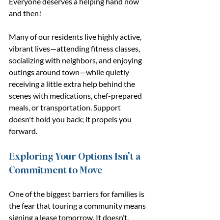
Everyone deserves a helping hand now 
and then!
Many of our residents live highly active, 
vibrant lives—attending fitness classes, 
socializing with neighbors, and enjoying 
outings around town—while quietly 
receiving a little extra help behind the 
scenes with medications, chef-prepared 
meals, or transportation. Support 
doesn't hold you back; it propels you 
forward.
Exploring Your Options Isn't a 
Commitment to Move
One of the biggest barriers for families is 
the fear that touring a community means 
signing a lease tomorrow. It doesn’t.