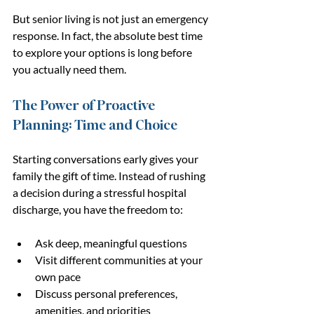
But senior living is not just an emergency 
response. In fact, the absolute best time 
to explore your options is long before 
you actually need them.
The Power of Proactive 
Planning: Time and Choice
Starting conversations early gives your 
family the gift of time. Instead of rushing 
a decision during a stressful hospital 
discharge, you have the freedom to:
Ask deep, meaningful questions
Visit different communities at your 
own pace
Discuss personal preferences, 
amenities, and priorities