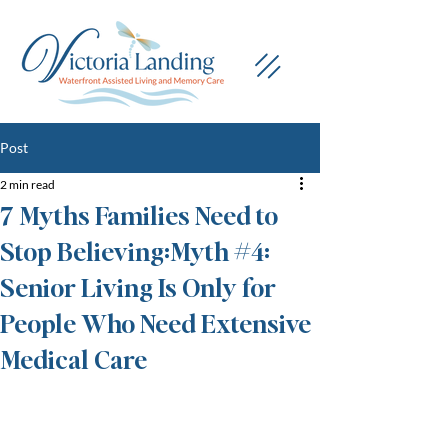
Post
2 min read
7 Myths Families Need to
Stop Believing:Myth #4:
Senior Living Is Only for
People Who Need Extensive
Medical Care