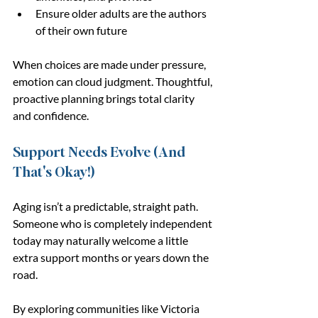
Ensure older adults are the authors 
of their own future
When choices are made under pressure, 
emotion can cloud judgment. Thoughtful, 
proactive planning brings total clarity 
and confidence.
Support Needs Evolve (And 
That's Okay!)
Aging isn’t a predictable, straight path. 
Someone who is completely independent 
today may naturally welcome a little 
extra support months or years down the 
road.
By exploring communities like Victoria 