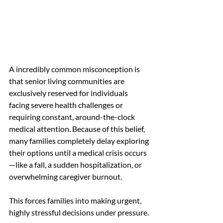
A incredibly common misconception is 
that senior living communities are 
exclusively reserved for individuals 
facing severe health challenges or 
requiring constant, around-the-clock 
medical attention. Because of this belief, 
many families completely delay exploring 
their options until a medical crisis occurs
—like a fall, a sudden hospitalization, or 
overwhelming caregiver burnout.
This forces families into making urgent, 
highly stressful decisions under pressure.