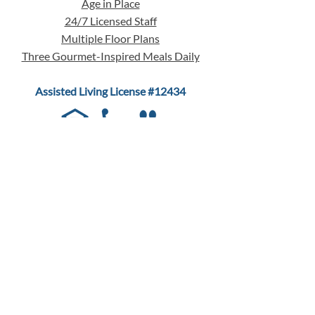
Age in Place
24/7 Licensed Staff
Multiple Floor Plans
Three Gourmet-Inspired Meals Daily
Assisted Living License #12434
QUICK MENU
LIVING CHOICES
Assisted Living
Memory Care
Respite Care
Guest Rooms
Floor Plans & Pricing
24/7 Licensed Staff