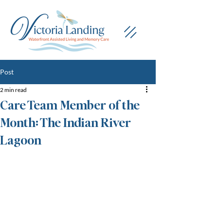
Post
2 min read
Care Team Member of the
Month: The Indian River
Lagoon