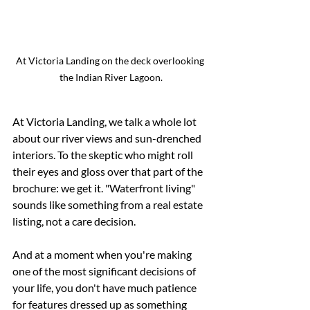
At Victoria Landing on the deck overlooking 
the Indian River Lagoon.
At Victoria Landing, we talk a whole lot 
about our river views and sun-drenched 
interiors. To the skeptic who might roll 
their eyes and gloss over that part of the 
brochure: we get it. "Waterfront living" 
sounds like something from a real estate 
listing, not a care decision.
And at a moment when you're making 
one of the most significant decisions of 
your life, you don't have much patience 
for features dressed up as something 