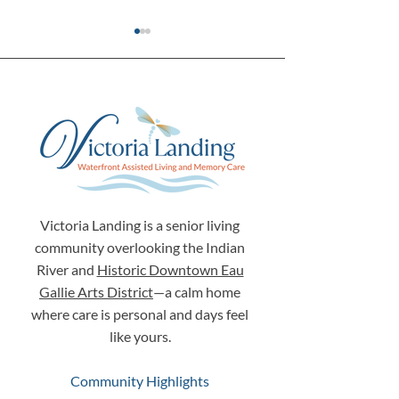
The Search for Something
Why Your Loved
More: Finding a Place
Story Matters 
Where "Personhood"
Choosing Senior 
Victoria Landing is a senior living
Comes First
Melbourne, Flor
community overlooking the Indian
River and
Historic Downtown Eau
Gallie Arts District
—a calm home
where care is personal and days feel
like yours.
Community Highlights