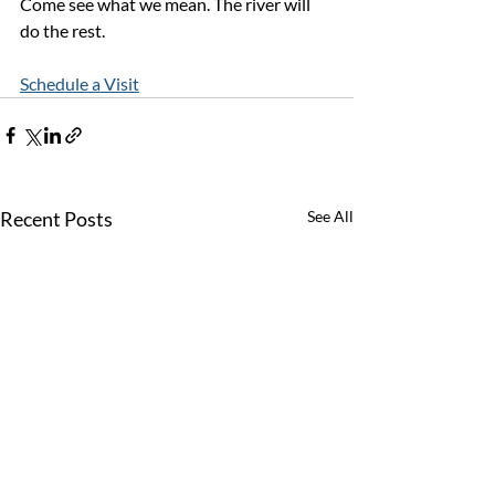
Come see what we mean. The river will 
do the rest.
Schedule a Visit
Recent Posts
See All