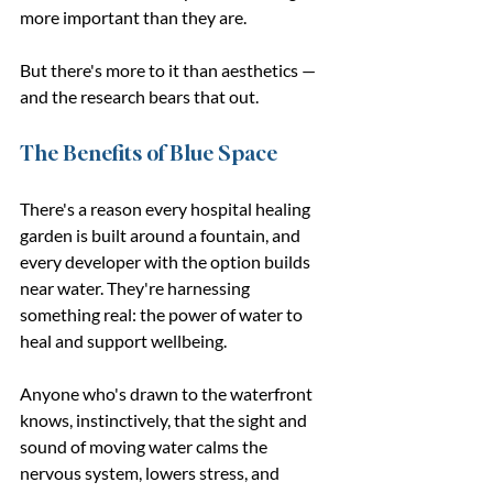
more important than they are.
But there's more to it than aesthetics — 
and the research bears that out.
The Benefits of Blue Space
There's a reason every hospital healing 
garden is built around a fountain, and 
every developer with the option builds 
near water. They're harnessing 
something real: the power of water to 
heal and support wellbeing.
Anyone who's drawn to the waterfront 
knows, instinctively, that the sight and 
sound of moving water calms the 
nervous system, lowers stress, and 