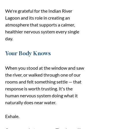
We're grateful for the Indian River 
Lagoon and its role in creating an 
atmosphere that supports a calmer, 
healthier nervous system every single 
day.
Your Body Knows
When you stood at the window and saw 
the river, or walked through one of our 
rooms and felt something settle — that 
response is worth trusting. It's the 
human nervous system doing what it 
naturally does near water.
Exhale.