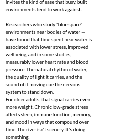
invites the kind of ease that busy, built 
environments tend to work against.
Researchers who study "blue space" — 
environments near bodies of water — 
have found that time spent near water is 
associated with lower stress, improved 
wellbeing, and in some studies, 
measurably lower heart rate and blood 
pressure. The natural rhythm of water, 
the quality of light it carries, and the 
sound of it moving cue the nervous 
system to stand down.
For older adults, that signal carries even 
more weight. Chronic low-grade stress 
affects sleep, immune function, memory, 
and mood in ways that compound over 
time. The river isn't scenery. It's doing 
something.