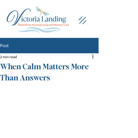
Post
2 min read
When Calm Matters More
Than Answers