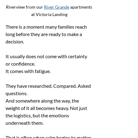
Riverview from our 
River Grande
 apartments 
at Victoria Landing
There is a moment many families reach 
long before they are ready to make a 
decision.
It usually does not come with certainty 
or confidence.
It comes with fatigue.
They have researched. Compared. Asked 
questions.
And somewhere along the way, the 
weight of it all becomes heavy. Not just 
the logistics, but the emotions 
underneath them.
That is often when calm begins to matter 