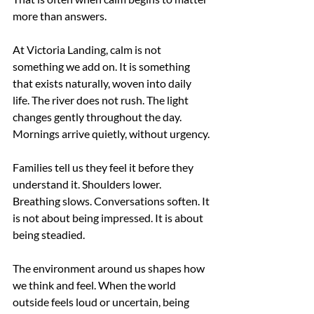
more than answers.
At Victoria Landing, calm is not 
something we add on. It is something 
that exists naturally, woven into daily 
life. The river does not rush. The light 
changes gently throughout the day. 
Mornings arrive quietly, without urgency.
Families tell us they feel it before they 
understand it. Shoulders lower. 
Breathing slows. Conversations soften. It 
is not about being impressed. It is about 
being steadied.
The environment around us shapes how 
we think and feel. When the world 
outside feels loud or uncertain, being 