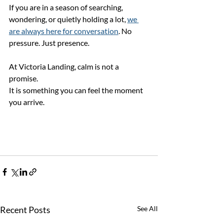
If you are in a season of searching, 
wondering, or quietly holding a lot, 
we 
are always here for conversation
. No 
pressure. Just presence.
At Victoria Landing, calm is not a 
promise.
It is something you can feel the moment 
you arrive.
Recent Posts
See All