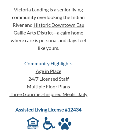
Built
"We'll Figure It
Victoria Landing is a senior living
the Time Comes"
community overlooking the Indian
River and
Historic Downtown Eau
Gallie Arts District
—a calm home
where care is personal and days feel
like yours.
Community Highlights
Age in Place
24/7 Licensed Staff
Multiple Floor Plans
Three Gourmet-Inspired Meals Daily
Assisted Living License #12434