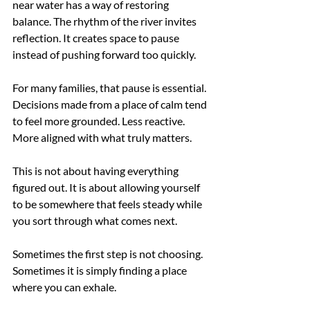
near water has a way of restoring 
balance. The rhythm of the river invites 
reflection. It creates space to pause 
instead of pushing forward too quickly.
For many families, that pause is essential. 
Decisions made from a place of calm tend 
to feel more grounded. Less reactive. 
More aligned with what truly matters.
This is not about having everything 
figured out. It is about allowing yourself 
to be somewhere that feels steady while 
you sort through what comes next.
Sometimes the first step is not choosing.
Sometimes it is simply finding a place 
where you can exhale.